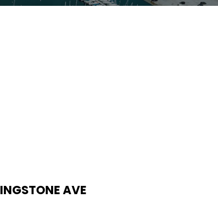
IVINGSTONE AVE