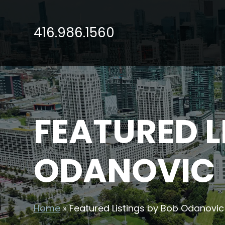
416.986.1560
FEATURED L
ODANOVIC
Home
»
Featured Listings by Bob Odanovic