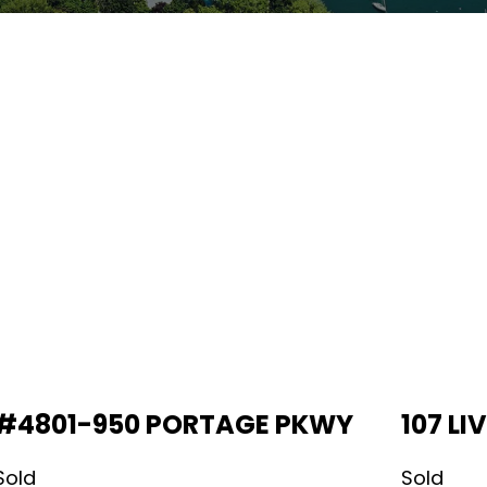
#4801-950 PORTAGE PKWY
107 L
Sold
Sold