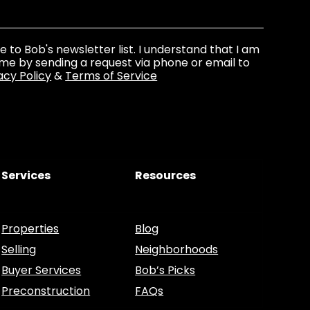
be to Bob's newsletter list. I understand that I am
ime by sending a request via phone or email to
acy Policy
&
Terms of Service
Services
Resources
Properties
Blog
Selling
Neighborhoods
Buyer Services
Bob’s Picks
Preconstruction
FAQs