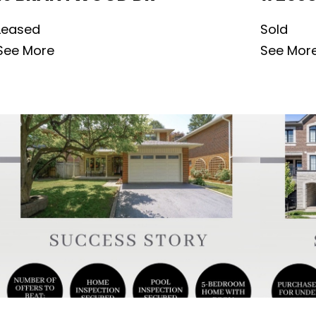
Leased
Sold
See More
See Mor