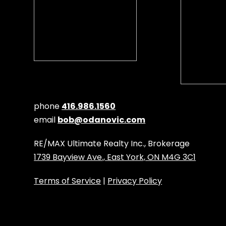
phone
416.986.1560
email
bob@odanovic.com
RE/MAX Ultimate Realty Inc., Brokerage
1739 Bayview Ave., East York, ON M4G 3C1
Terms of Service
|
Privacy Policy