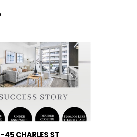
e
-45 CHARLES ST