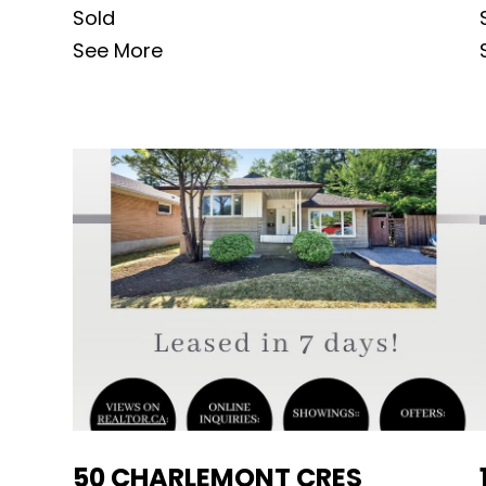
Sold
See More
50 CHARLEMONT CRES