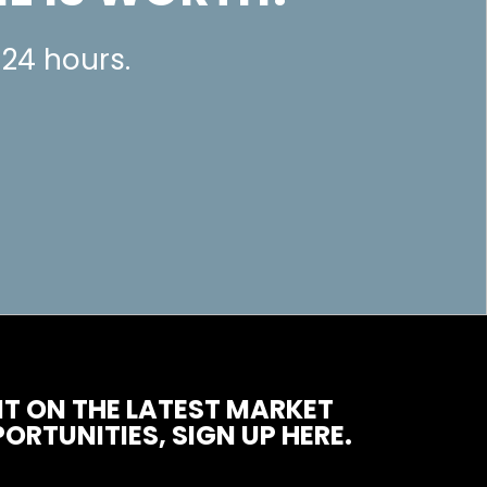
 24 hours.
T ON THE LATEST MARKET
ORTUNITIES, SIGN UP HERE.