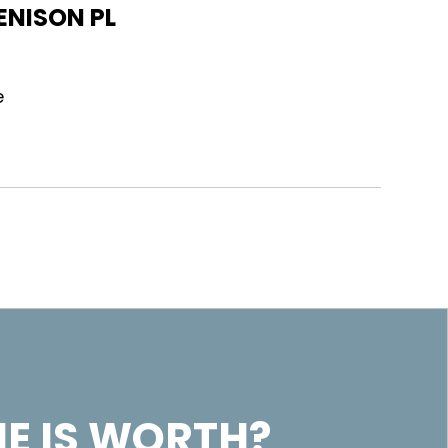
ENISON PL
e
E IS WORTH?