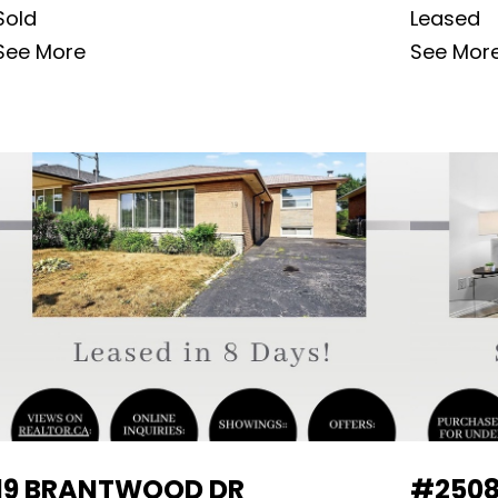
Sold
Leased
See More
See Mor
19 BRANTWOOD DR
#2508