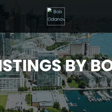
ISTINGS BY B