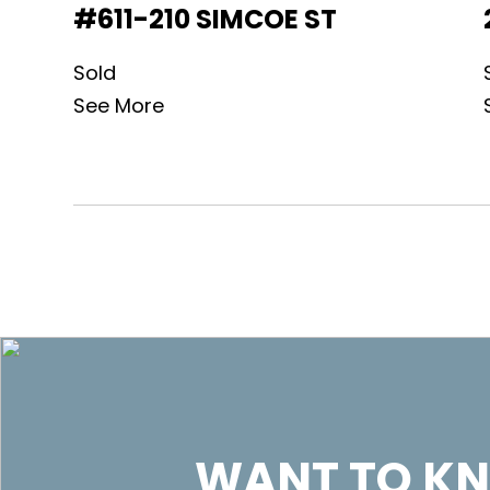
#611-210 SIMCOE ST
Sold
See More
WANT TO KN