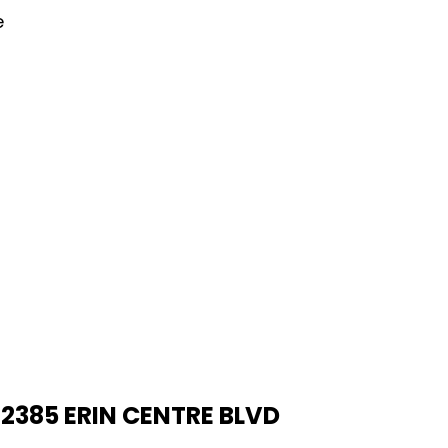
e
2385 ERIN CENTRE BLVD