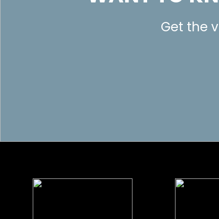
Get the v