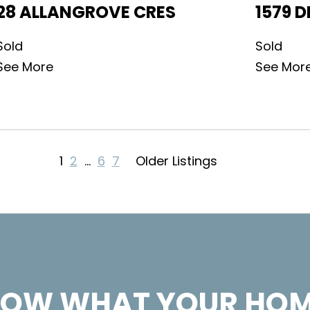
28 ALLANGROVE CRES
1579 D
Sold
Sold
See More
See Mor
1
2
…
6
7
Older Listings
OW WHAT YOUR HOM