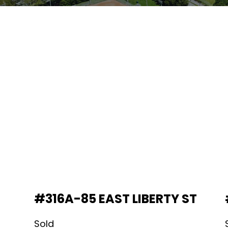
#316A-85 EAST LIBERTY ST
Sold