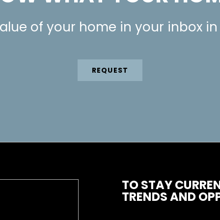
alue of your home in your inbox in
REQUEST
TO STAY CURREN
TRENDS AND OPP