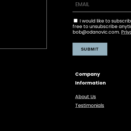
I would like to subscri
free to unsubscribe anyt
bob@odanovic.com.
Priv
Company
Information
About Us
Testimonials