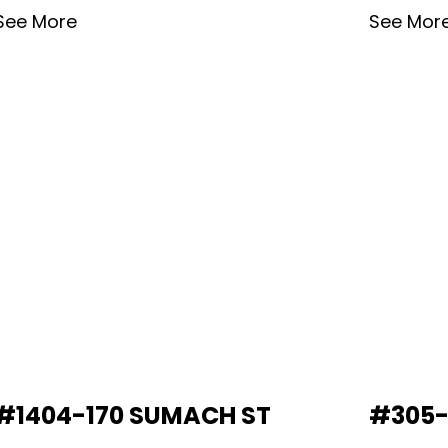
See More
See Mor
#1404-170 SUMACH ST
#305-