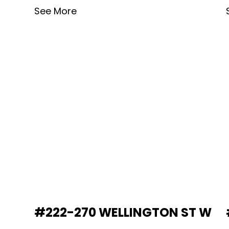
See More
#222-270 WELLINGTON ST W