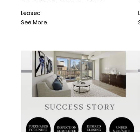
Leased
See More