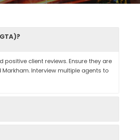
(GTA)?
 positive client reviews. Ensure they are
 Markham. Interview multiple agents to