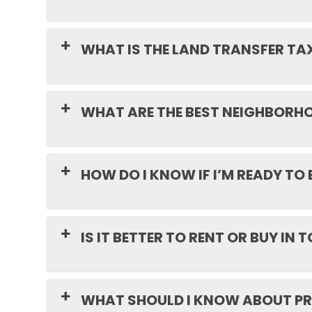
WHAT IS THE LAND TRANSFER TA
WHAT ARE THE BEST NEIGHBORHOO
HOW DO I KNOW IF I’M READY TO 
IS IT BETTER TO RENT OR BUY IN
WHAT SHOULD I KNOW ABOUT PR