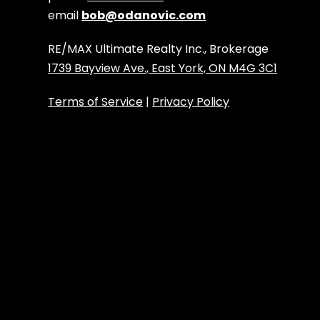
email
bob@odanovic.com
RE/MAX Ultimate Realty Inc., Brokerage
1739 Bayview Ave., East York, ON M4G 3C1
Terms of Service
|
Privacy Policy