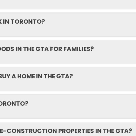
X IN TORONTO?
DS IN THE GTA FOR FAMILIES?
BUY A HOME IN THE GTA?
 TORONTO?
E-CONSTRUCTION PROPERTIES IN THE GTA?