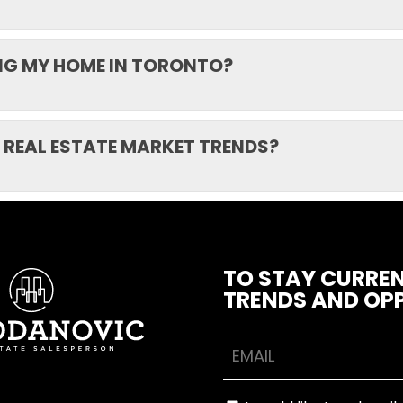
ING MY HOME IN TORONTO?
 REAL ESTATE MARKET TRENDS?
TO STAY CURREN
TRENDS AND OPP