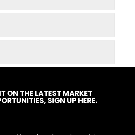
T ON THE LATEST MARKET
ORTUNITIES, SIGN UP HERE.