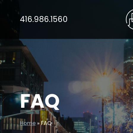
416.986.1560
FAQ
Home
»
FAQ