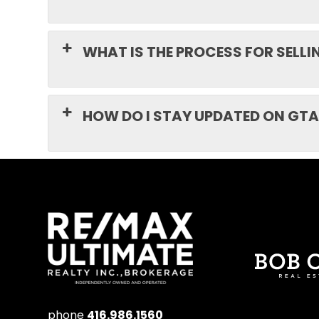
WHAT IS THE PROCESS FOR SELL
HOW DO I STAY UPDATED ON GTA
phone
416.986.1560