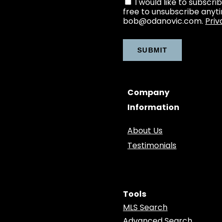
I would like to subscri
free to unsubscribe anyt
bob@odanovic.com.
Priv
Company
Information
About Us
Testimonials
Tools
MLS Search
Advanced Search