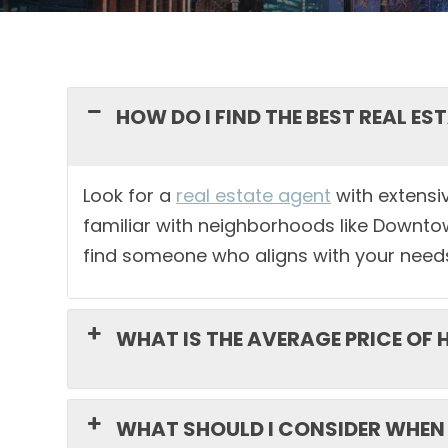
HOW DO I FIND THE BEST REAL E
Look for a
real estate agent
with extensiv
familiar with neighborhoods like Downto
find someone who aligns with your need
WHAT IS THE AVERAGE PRICE OF
WHAT SHOULD I CONSIDER WHEN