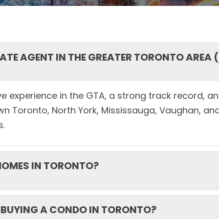
STATE AGENT IN THE GREATER TORONTO AREA 
e experience in the GTA, a strong track record, and
wn Toronto, North York, Mississauga, Vaughan, and
s.
 HOMES IN TORONTO?
 BUYING A CONDO IN TORONTO?