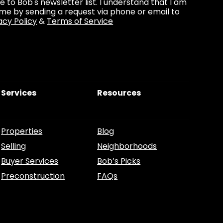
be to Bob's newsletter list. I understand that I am
ime by sending a request via phone or email to
acy Policy
&
Terms of Service
Services
Resources
Properties
Blog
Selling
Neighborhoods
Buyer Services
Bob’s Picks
Preconstruction
FAQs