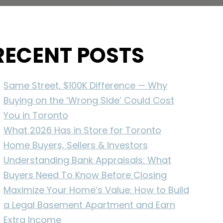
RECENT POSTS
Same Street, $100K Difference — Why
Buying on the ‘Wrong Side’ Could Cost
You in Toronto
What 2026 Has in Store for Toronto
Home Buyers, Sellers & Investors
Understanding Bank Appraisals: What
Buyers Need To Know Before Closing
Maximize Your Home’s Value: How to Build
a Legal Basement Apartment and Earn
Extra Income