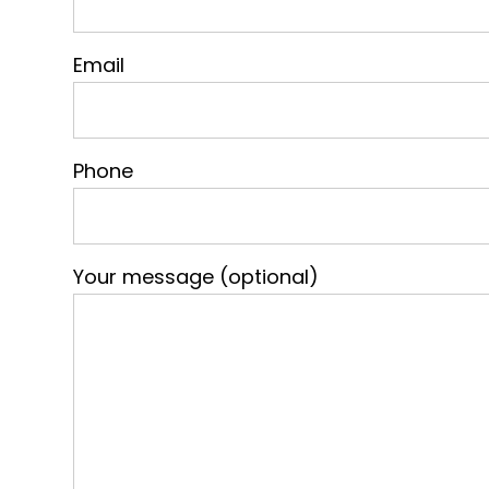
Email
Phone
Your message (optional)