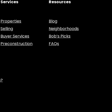
Services
Resources
Properties
Blog
Selling
Neighborhoods
Buyer Services
Bob’s Picks
Preconstruction
FAQs
h?