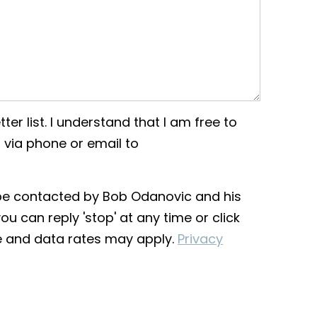
ter list. I understand that I am free to
 via phone or email to
o be contacted by Bob Odanovic and his
you can reply 'stop' at any time or click
ge and data rates may apply.
Privacy