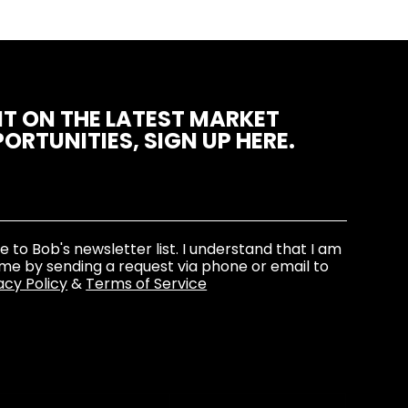
T ON THE LATEST MARKET
ORTUNITIES, SIGN UP HERE.
be to Bob's newsletter list. I understand that I am
ime by sending a request via phone or email to
acy Policy
&
Terms of Service