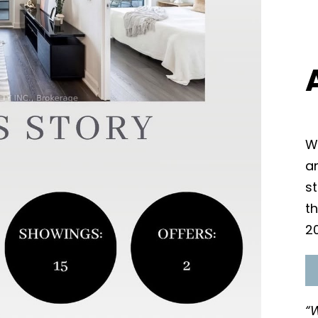
Wi
an
s
t
2
“