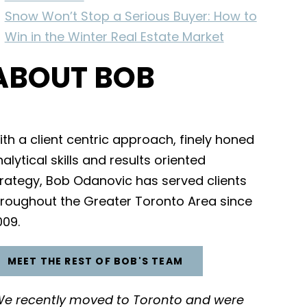
Snow Won’t Stop a Serious Buyer: How to
Win in the Winter Real Estate Market
ABOUT BOB
th a client centric approach, finely honed
alytical skills and results oriented
trategy, Bob Odanovic has served clients
hroughout the Greater Toronto Area since
009.
MEET THE REST OF BOB'S TEAM
We recently moved to Toronto and were