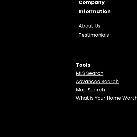
Company
Information
About Us
Testimonials
Tools
MLS Search
Advanced Search
Map Search
What is Your Home Wort