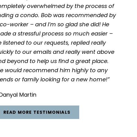
ompletely overwhelmed by the process of
inding a condo. Bob was recommended by
co-worker – and I’m so glad she did! He
ade a stressful process so much easier –
 listened to our requests, replied really
ickly to our emails and really went above
d beyond to help us find a great place.
e would recommend him highly to any
iends or family looking for a new home!”
Danyal Martin
READ MORE TESTIMONIALS