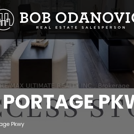
 PORTAGE PK
age Pkwy