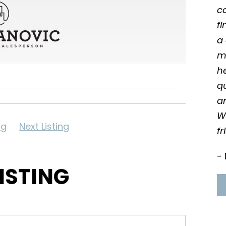
c
f
a 
m
he
qu
an
W
ng
Next Listing
fr
- 
LISTING