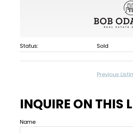
Status:
Sold
Previous Listi
INQUIRE ON THIS 
Name