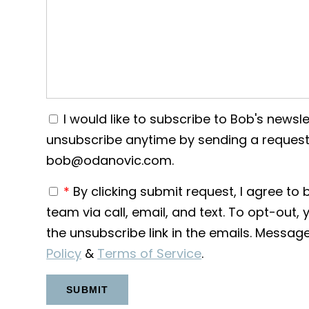
I would like to subscribe to Bob's newslet
unsubscribe anytime by sending a request
bob@odanovic.com.
*
By clicking submit request, I agree t
team via call, email, and text. To opt-out, 
the unsubscribe link in the emails. Messa
Policy
&
Terms of Service
.