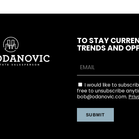
TO STAY CURREN
TRENDS AND OPP
I would like to subscri
free to unsubscribe anyt
bob@odanovic.com.
Priv