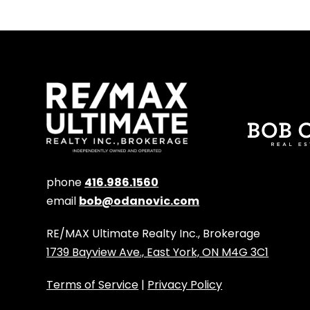
phone
416.986.1560
email
bob@odanovic.com
RE/MAX Ultimate Realty Inc., Brokerage
1739 Bayview Ave., East York, ON M4G 3C1
Terms of Service
|
Privacy Policy