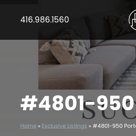
416.986.1560
#4801-950
Home
»
Exclusive Listings
»
#4801-950 Port