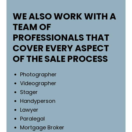
WE ALSO WORK WITH A
TEAM OF
PROFESSIONALS THAT
COVER EVERY ASPECT
OF THE SALE PROCESS
Photographer
Videographer
Stager
Handyperson
Lawyer
Paralegal
Mortgage Broker