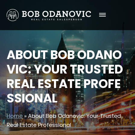
ABOUT BOB ODANO
VIC: YOUR TRUSTED
REAL ESTATE PROFE
SSIONAL
Home
»
About Bob Odanovic: Your Trusted
Real Estate Professional