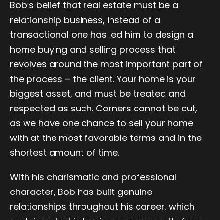
Bob’s belief that real estate must be a
relationship business, instead of a
transactional one has led him to design a
home buying and selling process that
revolves around the most important part of
the process – the client. Your home is your
biggest asset, and must be treated and
respected as such. Corners cannot be cut,
as we have one chance to sell your home
with at the most favorable terms and in the
shortest amount of time.
With his charismatic and professional
character, Bob has built genuine
relationships throughout his career, which