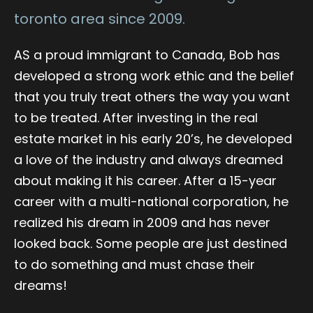
toronto area since 2009.
AS a proud immigrant to Canada, Bob has
developed a strong work ethic and the belief
that you truly treat others the way you want
to be treated. After investing in the real
estate market in his early 20’s, he developed
a love of the industry and always dreamed
about making it his career. After a 15-year
career with a multi-national corporation, he
realized his dream in 2009 and has never
looked back. Some people are just destined
to do something and must chase their
dreams!