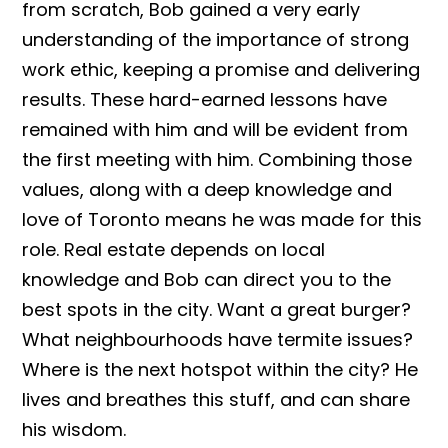
from scratch, Bob gained a very early
understanding of the importance of strong
work ethic, keeping a promise and delivering
results. These hard-earned lessons have
remained with him and will be evident from
the first meeting with him. Combining those
values, along with a deep knowledge and
love of Toronto means he was made for this
role. Real estate depends on local
knowledge and Bob can direct you to the
best spots in the city. Want a great burger?
What neighbourhoods have termite issues?
Where is the next hotspot within the city? He
lives and breathes this stuff, and can share
his wisdom.