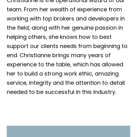
Christianne is the operational wizard of our
team. From her wealth of experience from
working with top brokers and developers in
the field, along with her genuine passion in
helping others, she knows how to best
support our clients needs from beginning to
end. Christianne brings many years of
experience to the table, which has allowed
her to build a strong work ethic, amazing
service, integrity and the attention to detail
needed to be successful in this industry.