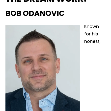
BOB ODANOVIC
Known
for his
honest,