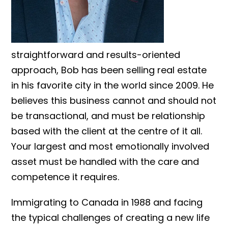
straightforward and results-oriented
approach, Bob has been selling real estate
in his favorite city in the world since 2009. He
believes this business cannot and should not
be transactional, and must be relationship
based with the client at the centre of it all.
Your largest and most emotionally involved
asset must be handled with the care and
competence it requires.
Immigrating to Canada in 1988 and facing
the typical challenges of creating a new life