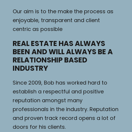
Our aim is to the make the process as
enjoyable, transparent and client
centric as possible
REAL ESTATE HAS ALWAYS
BEEN AND WILL ALWAYS BE A
RELATIONSHIP BASED
INDUSTRY
Since 2009, Bob has worked hard to
establish a respectful and positive
reputation amongst many
professionals in the industry. Reputation
and proven track record opens a lot of
doors for his clients.