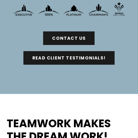
CONTACT US
READ CLIENT TESTIMONIALS!
TEAMWORK MAKES
THE DREAM WORK!