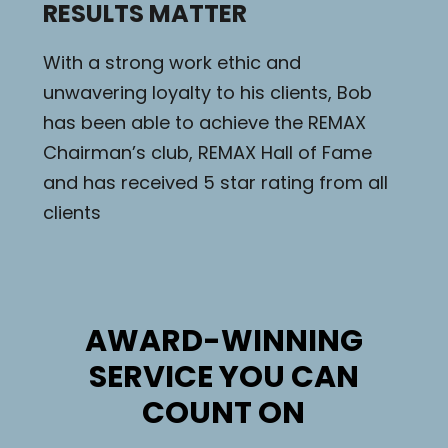
RESULTS MATTER
With a strong work ethic and
unwavering loyalty to his clients, Bob
has been able to achieve the REMAX
Chairman’s club, REMAX Hall of Fame
and has received 5 star rating from all
clients
AWARD-WINNING
SERVICE YOU CAN
COUNT ON