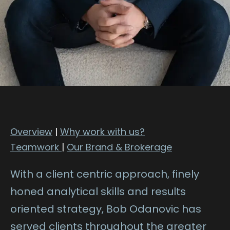
Overview
|
Why work with us?
Teamwork
|
Our Brand & Brokerage
With a client centric approach, finely
honed analytical skills and results
oriented strategy, Bob Odanovic has
served clients throughout the greater