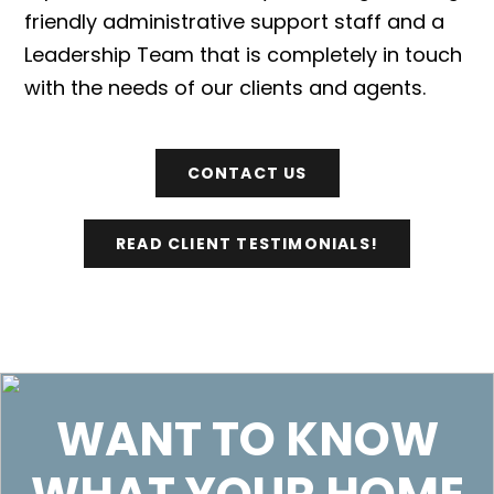
friendly administrative support staff and a
Leadership Team that is completely in touch
with the needs of our clients and agents.
CONTACT US
READ CLIENT TESTIMONIALS!
WANT TO KNOW