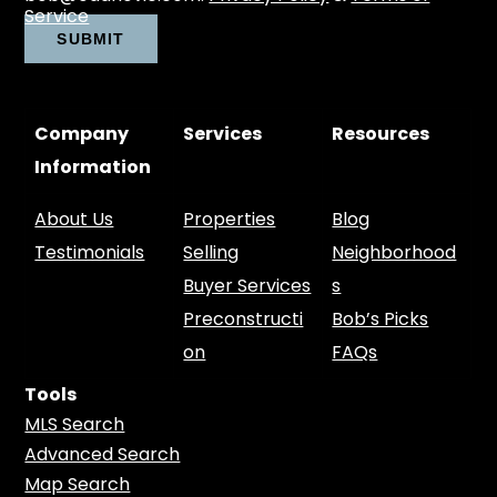
Service
Company
Services
Resources
Information
About Us
Properties
Blog
Testimonials
Selling
Neighborhood
Buyer Services
s
Preconstructi
Bob’s Picks
on
FAQs
Tools
MLS Search
Advanced Search
Map Search