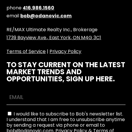
phone
416.986.1560
email
bob@odanovic.com
RE/MAX Ultimate Realty Inc., Brokerage
1739 Bayview Ave., East York, ON M4G 3C1
Terms of Service
|
Privacy Policy
TO STAY CURRENT ON THE LATEST
MARKET TRENDS AND
OPPORTUNITIES, SIGN UP HERE.
I would like to subscribe to Bob's newsletter list.
I understand that I am free to unsubscribe anytime
by sending a request via phone or email to
bob@odanovic.com.
Privacy Policy
&
Terms of