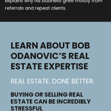
explains why his business grew mostly from
referrals and repeat clients.
LEARN ABOUT BOB
ODANOVIC’S REAL
ESTATE EXPERTISE
REAL ESTATE. DONE BETTER.
BUYING OR SELLING REAL
ESTATE CAN BE INCREDIBLY
STRESSFUL