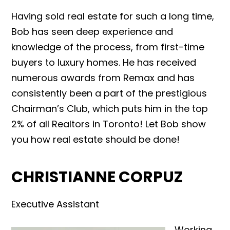
Having sold real estate for such a long time,
Bob has seen deep experience and
knowledge of the process, from first-time
buyers to luxury homes. He has received
numerous awards from Remax and has
consistently been a part of the prestigious
Chairman’s Club, which puts him in the top
2% of all Realtors in Toronto! Let Bob show
you how real estate should be done!
CHRISTIANNE CORPUZ
Executive Assistant
Working