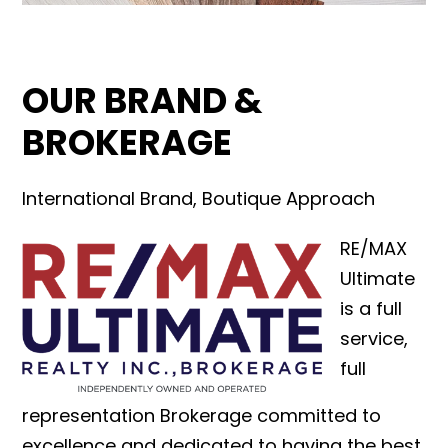
OUR BRAND &
BROKERAGE
International Brand, Boutique Approach
RE/MAX
Ultimate
is a full
service,
full
representation Brokerage committed to
excellence and dedicated to having the best