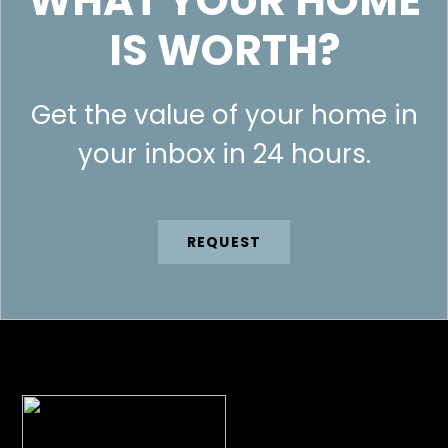
WHAT YOUR HOME
IS WORTH?
Get the value of your home in
your inbox in 24 hours.
REQUEST