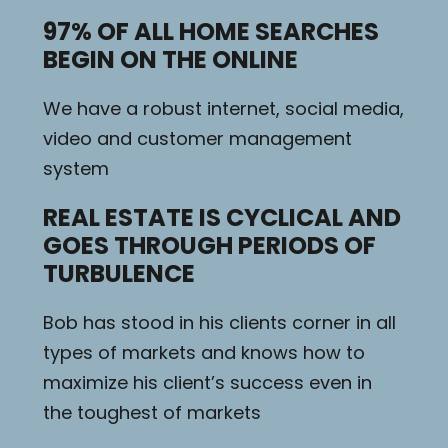
97% OF ALL HOME SEARCHES
BEGIN ON THE ONLINE
We have a robust internet, social media,
video and customer management
system
REAL ESTATE IS CYCLICAL AND
GOES THROUGH PERIODS OF
TURBULENCE
Bob has stood in his clients corner in all
types of markets and knows how to
maximize his client’s success even in
the toughest of markets