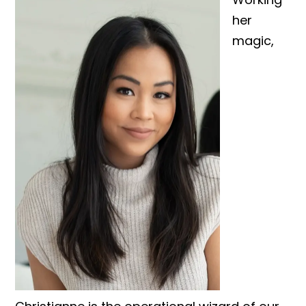
her
magic,