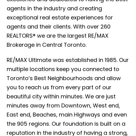
agents in the industry and creating
exceptional real estate experiences for
agents and their clients. With over 260
REALTORS® we are the largest RE/MAX
Brokerage in Central Toronto.
RE/MAX Ultimate was established in 1985. Our
multiple locations keep you connected to
Toronto’s Best Neighbourhoods and allow
you to reach us from every part of our
beautiful city within minutes. We are just
minutes away from Downtown, West end,
East end, Beaches, main Highways and even
the 905 regions. Our foundation is built on a
reputation in the industry of having a strong,