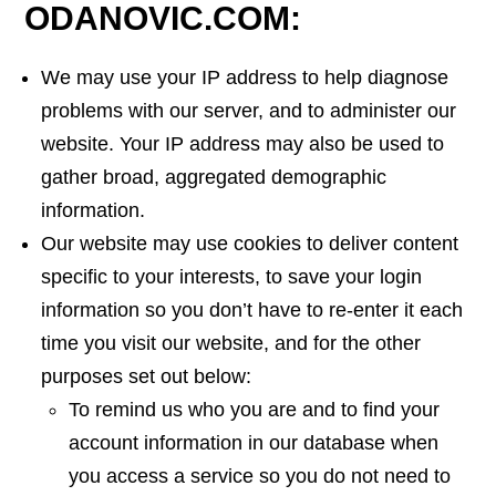
ODANOVIC.COM:
We may use your IP address to help diagnose
problems with our server, and to administer our
website. Your IP address may also be used to
gather broad, aggregated demographic
information.
Our website may use cookies to deliver content
specific to your interests, to save your login
information so you don’t have to re-enter it each
time you visit our website, and for the other
purposes set out below:
To remind us who you are and to find your
account information in our database when
you access a service so you do not need to