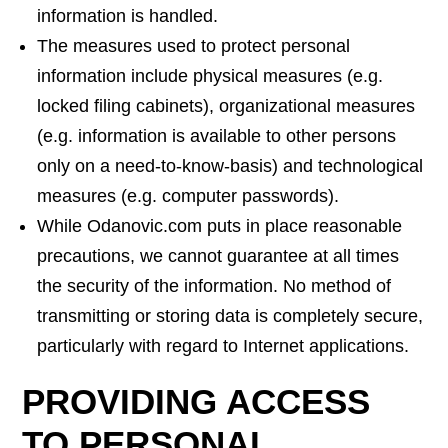
information is handled.
The measures used to protect personal
information include physical measures (e.g.
locked filing cabinets), organizational measures
(e.g. information is available to other persons
only on a need-to-know-basis) and technological
measures (e.g. computer passwords).
While Odanovic.com puts in place reasonable
precautions, we cannot guarantee at all times
the security of the information. No method of
transmitting or storing data is completely secure,
particularly with regard to Internet applications.
PROVIDING ACCESS
TO PERSONAL