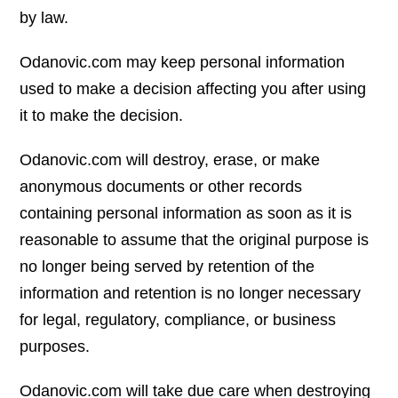
by law.
Odanovic.com may keep personal information
used to make a decision affecting you after using
it to make the decision.
Odanovic.com will destroy, erase, or make
anonymous documents or other records
containing personal information as soon as it is
reasonable to assume that the original purpose is
no longer being served by retention of the
information and retention is no longer necessary
for legal, regulatory, compliance, or business
purposes.
Odanovic.com will take due care when destroying