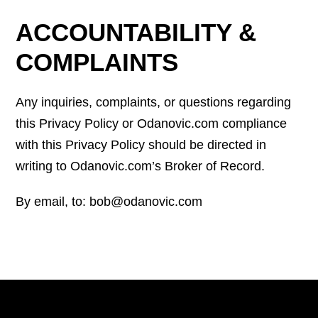
ACCOUNTABILITY &
COMPLAINTS
Any inquiries, complaints, or questions regarding
this Privacy Policy or Odanovic.com compliance
with this Privacy Policy should be directed in
writing to Odanovic.com’s Broker of Record.
By email, to: bob@odanovic.com