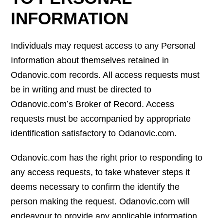
INFORMATION
Individuals may request access to any Personal
Information about themselves retained in
Odanovic.com records. All access requests must
be in writing and must be directed to
Odanovic.com’s Broker of Record. Access
requests must be accompanied by appropriate
identification satisfactory to Odanovic.com.
Odanovic.com has the right prior to responding to
any access requests, to take whatever steps it
deems necessary to confirm the identify the
person making the request. Odanovic.com will
endeavour to provide any applicable information