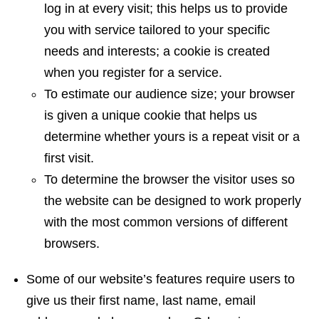
log in at every visit; this helps us to provide
you with service tailored to your specific
needs and interests; a cookie is created
when you register for a service.
To estimate our audience size; your browser
is given a unique cookie that helps us
determine whether yours is a repeat visit or a
first visit.
To determine the browser the visitor uses so
the website can be designed to work properly
with the most common versions of different
browsers.
Some of our website’s features require users to
give us their first name, last name, email