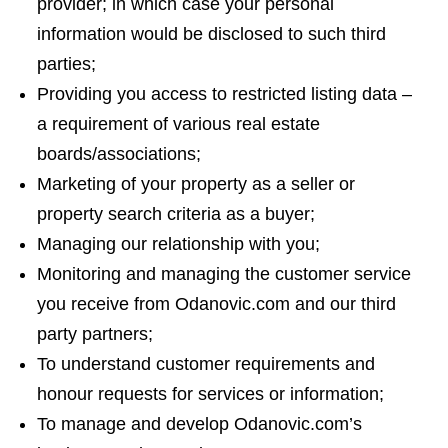
provider; in which case your personal
information would be disclosed to such third
parties;
Providing you access to restricted listing data –
a requirement of various real estate
boards/associations;
Marketing of your property as a seller or
property search criteria as a buyer;
Managing our relationship with you;
Monitoring and managing the customer service
you receive from Odanovic.com and our third
party partners;
To understand customer requirements and
honour requests for services or information;
To manage and develop Odanovic.com’s