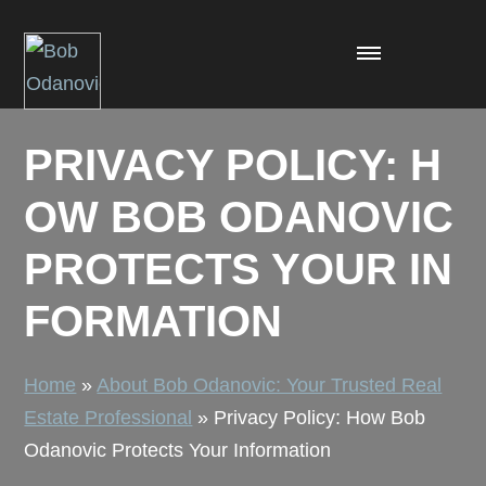
PRIVACY POLICY: H
OW BOB ODANOVIC
PROTECTS YOUR IN
FORMATION
Home
»
About Bob Odanovic: Your Trusted Real
Estate Professional
»
Privacy Policy: How Bob
Odanovic Protects Your Information