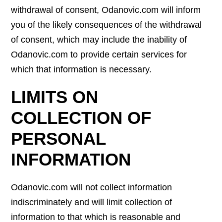
withdrawal of consent, Odanovic.com will inform
you of the likely consequences of the withdrawal
of consent, which may include the inability of
Odanovic.com to provide certain services for
which that information is necessary.
LIMITS ON
COLLECTION OF
PERSONAL
INFORMATION
Odanovic.com will not collect information
indiscriminately and will limit collection of
information to that which is reasonable and