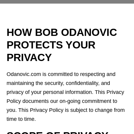
HOW BOB ODANOVIC
PROTECTS YOUR
PRIVACY
Odanovic.com is committed to respecting and
maintaining the security, confidentiality, and
privacy of your personal information. This Privacy
Policy documents our on-going commitment to
you. This Privacy Policy is subject to change from
time to time.