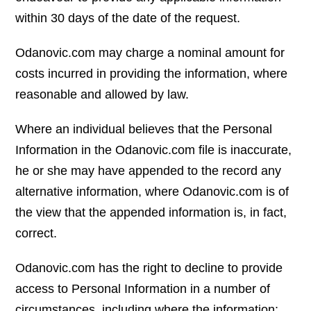
within 30 days of the date of the request.
Odanovic.com may charge a nominal amount for
costs incurred in providing the information, where
reasonable and allowed by law.
Where an individual believes that the Personal
Information in the Odanovic.com file is inaccurate,
he or she may have appended to the record any
alternative information, where Odanovic.com is of
the view that the appended information is, in fact,
correct.
Odanovic.com has the right to decline to provide
access to Personal Information in a number of
circumstances, including where the information: