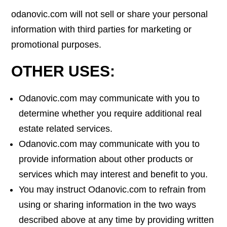
odanovic.com will not sell or share your personal
information with third parties for marketing or
promotional purposes.
OTHER USES:
Odanovic.com may communicate with you to
determine whether you require additional real
estate related services.
Odanovic.com may communicate with you to
provide information about other products or
services which may interest and benefit to you.
You may instruct Odanovic.com to refrain from
using or sharing information in the two ways
described above at any time by providing written