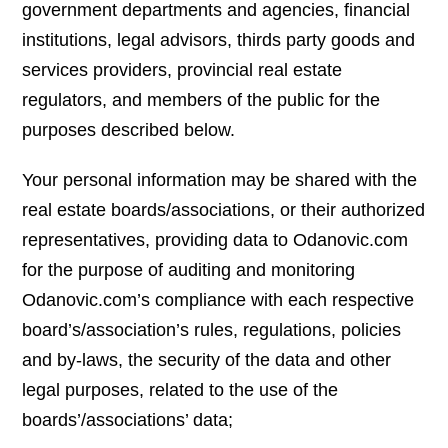
government departments and agencies, financial
institutions, legal advisors, thirds party goods and
services providers, provincial real estate
regulators, and members of the public for the
purposes described below.
Your personal information may be shared with the
real estate boards/associations, or their authorized
representatives, providing data to Odanovic.com
for the purpose of auditing and monitoring
Odanovic.com’s compliance with each respective
board’s/association’s rules, regulations, policies
and by-laws, the security of the data and other
legal purposes, related to the use of the
boards’/associations’ data;