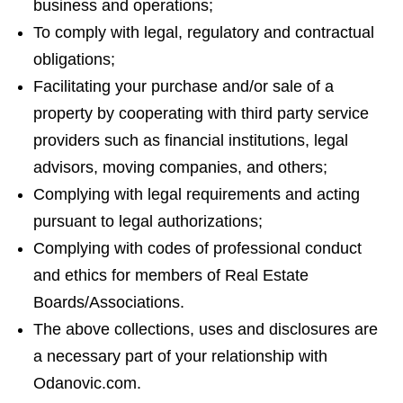
business and operations;
To comply with legal, regulatory and contractual
obligations;
Facilitating your purchase and/or sale of a
property by cooperating with third party service
providers such as financial institutions, legal
advisors, moving companies, and others;
Complying with legal requirements and acting
pursuant to legal authorizations;
Complying with codes of professional conduct
and ethics for members of Real Estate
Boards/Associations.
The above collections, uses and disclosures are
a necessary part of your relationship with
Odanovic.com.