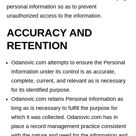
personal information so as to prevent
unauthorized access to the information.
ACCURACY AND
RETENTION
Odanovic.com attempts to ensure the Personal
Information under its control is as accurate,
complete, current, and relevant as is necessary
for its identified purpose.
Odanovic.com retains Personal Information as
long as is necessary to fulfill the purpose for
which it was collected. Odanovic.com has in
place a record management practice consistent
with the nature and need for the information and