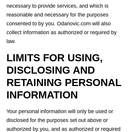
necessary to provide services, and which is
reasonable and necessary for the purposes
consented to by you. Odanovic.com will also
collect information as authorized or required by
law.
LIMITS FOR USING,
DISCLOSING AND
RETAINING PERSONAL
INFORMATION
Your personal information will only be used or
disclosed for the purposes set out above or
authorized by you, and as authorized or required