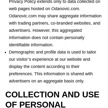
Privacy Policy extends only to data collected on
web pages hosted on Odanovic.com.
Odanovic.com may share aggregate information
with trading partners, co-branded websites, and
advertisers. However, this aggregated
information does not contain personally
identifiable information.
Demographic and profile data is used to tailor
our visitor’s experience at our website and
display the content according to their
preferences. This information is shared with
advertisers on an aggregate basis only.
COLLECTION AND USE
OF PERSONAL