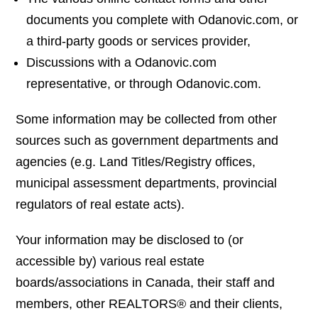
documents you complete with Odanovic.com, or
a third-party goods or services provider,
Discussions with a Odanovic.com
representative, or through Odanovic.com.
Some information may be collected from other
sources such as government departments and
agencies (e.g. Land Titles/Registry offices,
municipal assessment departments, provincial
regulators of real estate acts).
Your information may be disclosed to (or
accessible by) various real estate
boards/associations in Canada, their staff and
members, other REALTORS® and their clients,