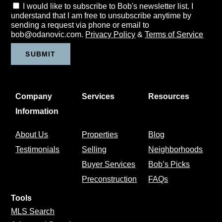
I would like to subscribe to Bob's newsletter list. I
understand that I am free to unsubscribe anytime by
sending a request via phone or email to
bob@odanovic.com.
Privacy Policy
&
Terms of Service
Company
Services
Resources
Information
About Us
Properties
Blog
Testimonials
Selling
Neighborhoods
Buyer Services
Bob’s Picks
Preconstruction
FAQs
Tools
MLS Search