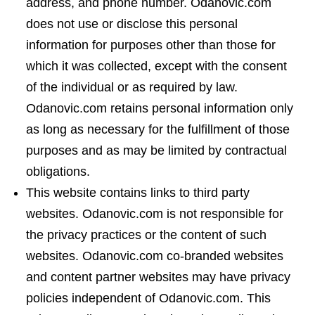
address, and phone number. Odanovic.com
does not use or disclose this personal
information for purposes other than those for
which it was collected, except with the consent
of the individual or as required by law.
Odanovic.com retains personal information only
as long as necessary for the fulfillment of those
purposes and as may be limited by contractual
obligations.
This website contains links to third party
websites. Odanovic.com is not responsible for
the privacy practices or the content of such
websites. Odanovic.com co-branded websites
and content partner websites may have privacy
policies independent of Odanovic.com. This