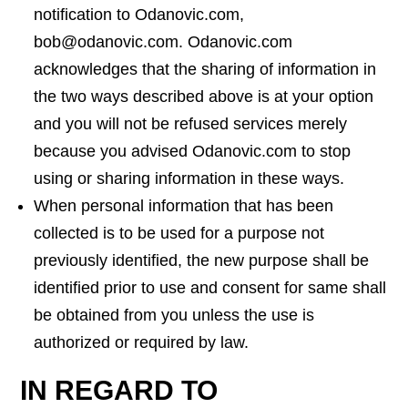
notification to Odanovic.com,
bob@odanovic.com. Odanovic.com
acknowledges that the sharing of information in
the two ways described above is at your option
and you will not be refused services merely
because you advised Odanovic.com to stop
using or sharing information in these ways.
When personal information that has been
collected is to be used for a purpose not
previously identified, the new purpose shall be
identified prior to use and consent for same shall
be obtained from you unless the use is
authorized or required by law.
IN REGARD TO