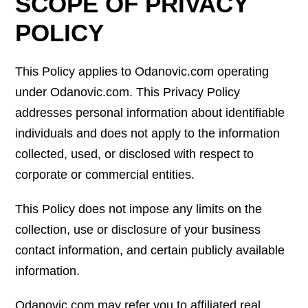
SCOPE OF PRIVACY
POLICY
This Policy applies to Odanovic.com operating
under Odanovic.com. This Privacy Policy
addresses personal information about identifiable
individuals and does not apply to the information
collected, used, or disclosed with respect to
corporate or commercial entities.
This Policy does not impose any limits on the
collection, use or disclosure of your business
contact information, and certain publicly available
information.
Odanovic.com may refer you to affiliated real