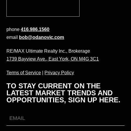
phone
416.986.1560
email
bob@odanovic.com
RE/MAX Ultimate Realty Inc., Brokerage
1739 Bayview Ave., East York, ON M4G 3C1
Terms of Service
|
Privacy Policy
TO STAY CURRENT ON THE
LATEST MARKET TRENDS AND
OPPORTUNITIES, SIGN UP HERE.