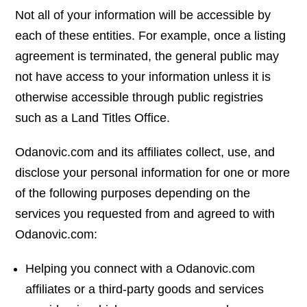
Not all of your information will be accessible by
each of these entities. For example, once a listing
agreement is terminated, the general public may
not have access to your information unless it is
otherwise accessible through public registries
such as a Land Titles Office.
Odanovic.com and its affiliates collect, use, and
disclose your personal information for one or more
of the following purposes depending on the
services you requested from and agreed to with
Odanovic.com:
Helping you connect with a Odanovic.com
affiliates or a third-party goods and services