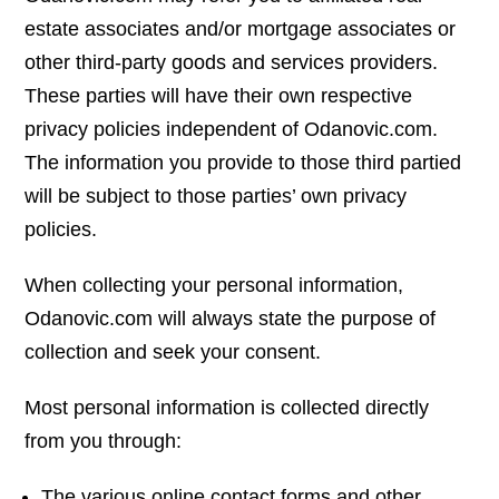
estate associates and/or mortgage associates or
other third-party goods and services providers.
These parties will have their own respective
privacy policies independent of Odanovic.com.
The information you provide to those third partied
will be subject to those parties’ own privacy
policies.
When collecting your personal information,
Odanovic.com will always state the purpose of
collection and seek your consent.
Most personal information is collected directly
from you through:
The various online contact forms and other