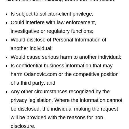
Is subject to solicitor-client privilege;
Could interfere with law enforcement,
investigative or regulatory functions;
Would disclose of Personal Information of
another individual;
Would cause serious harm to another individual;
Is confidential business information that may
harm Odanovic.com or the competitive position
of a third party; and
Any other circumstances recognized by the
privacy legislation. Where the information cannot
be disclosed, the individual making the request
will be provided with the reasons for non-
disclosure.