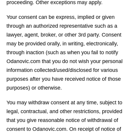
proceeding. Other exceptions may apply.
Your consent can be express, implied or given
through an authorized representative such as a
lawyer, agent, broker, or other 3rd party. Consent
may be provided orally, in writing, electronically,
through inaction (such as when you fail to notify
Odanovic.com that you do not wish your personal
information collected/used/disclosed for various
purposes after you have received notice of those
purposes) or otherwise.
You may withdraw consent at any time, subject to
legal, contractual, and other restrictions, provided
that you give reasonable notice of withdrawal of
consent to Odanovic.com. On receipt of notice of