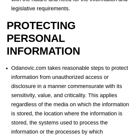
legislative requirements.
PROTECTING
PERSONAL
INFORMATION
Odanovic.com takes reasonable steps to protect
information from unauthorized access or
disclosure in a manner commensurate with its
sensitivity, value, and criticality. This applies
regardless of the media on which the information
is stored, the location where the information is
stored, the systems used to process the
information or the processes by which