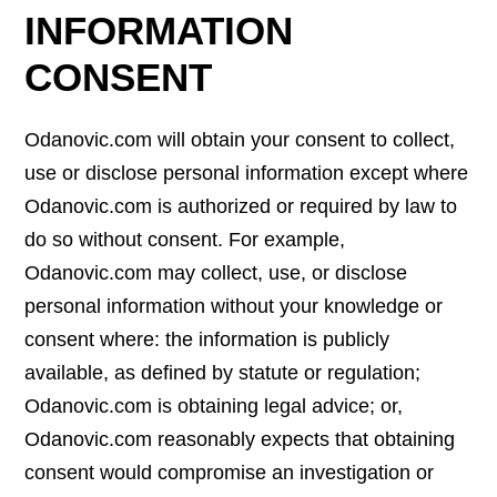
INFORMATION
CONSENT
Odanovic.com will obtain your consent to collect,
use or disclose personal information except where
Odanovic.com is authorized or required by law to
do so without consent. For example,
Odanovic.com may collect, use, or disclose
personal information without your knowledge or
consent where: the information is publicly
available, as defined by statute or regulation;
Odanovic.com is obtaining legal advice; or,
Odanovic.com reasonably expects that obtaining
consent would compromise an investigation or