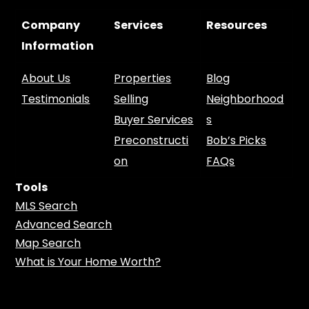
Company
Services
Resources
Information
About Us
Properties
Blog
Testimonials
Selling
Neighborhood
Buyer Services
s
Preconstructi
Bob’s Picks
on
FAQs
Tools
MLS Search
Advanced Search
Map Search
What is Your Home Worth?