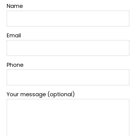
Name
Email
Phone
Your message (optional)