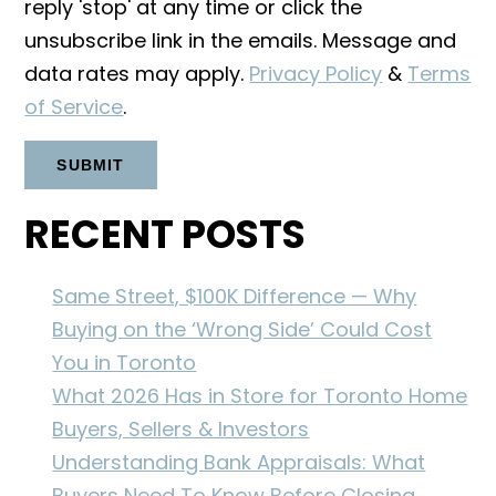
reply 'stop' at any time or click the
unsubscribe link in the emails. Message and
data rates may apply.
Privacy Policy
&
Terms
of Service
.
RECENT POSTS
Same Street, $100K Difference — Why
Buying on the ‘Wrong Side’ Could Cost
You in Toronto
What 2026 Has in Store for Toronto Home
Buyers, Sellers & Investors
Understanding Bank Appraisals: What
Buyers Need To Know Before Closing