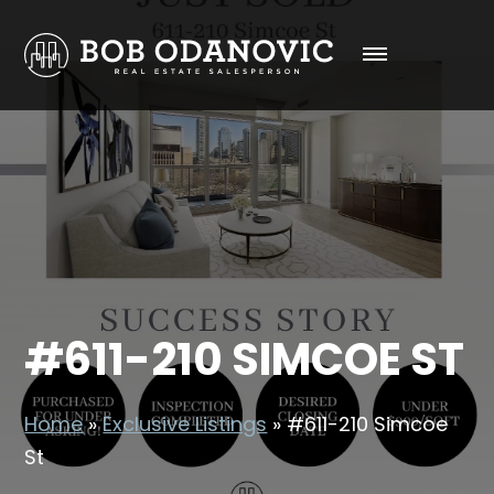
#611-210 SIMCOE ST
Home
»
Exclusive Listings
»
#611-210 Simcoe
St