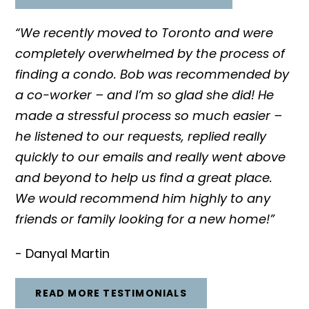
“We recently moved to Toronto and were
completely overwhelmed by the process of
finding a condo. Bob was recommended by
a co-worker – and I’m so glad she did! He
made a stressful process so much easier –
he listened to our requests, replied really
quickly to our emails and really went above
and beyond to help us find a great place.
We would recommend him highly to any
friends or family looking for a new home!”
- Danyal Martin
READ MORE TESTIMONIALS