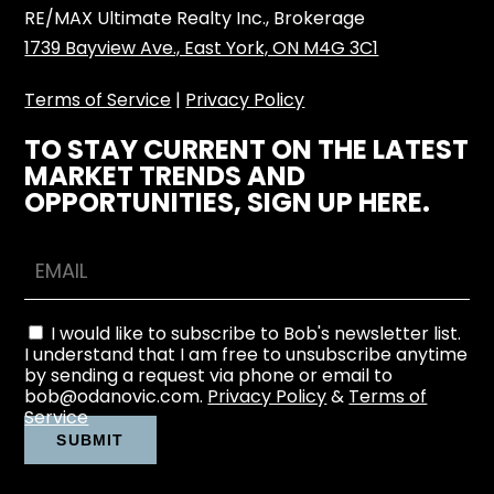
RE/MAX Ultimate Realty Inc., Brokerage
1739 Bayview Ave., East York, ON M4G 3C1
Terms of Service
|
Privacy Policy
TO STAY CURRENT ON THE LATEST
MARKET TRENDS AND
OPPORTUNITIES, SIGN UP HERE.
I would like to subscribe to Bob's newsletter list.
I understand that I am free to unsubscribe anytime
by sending a request via phone or email to
bob@odanovic.com.
Privacy Policy
&
Terms of
Service