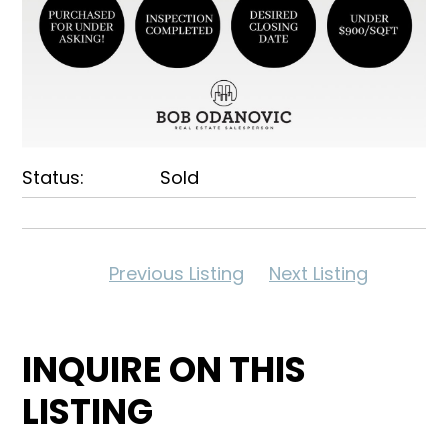
Status:
Sold
Previous Listing
Next Listing
INQUIRE ON THIS
LISTING