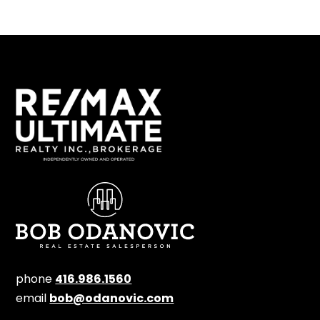
phone
416.986.1560
email
bob@odanovic.com