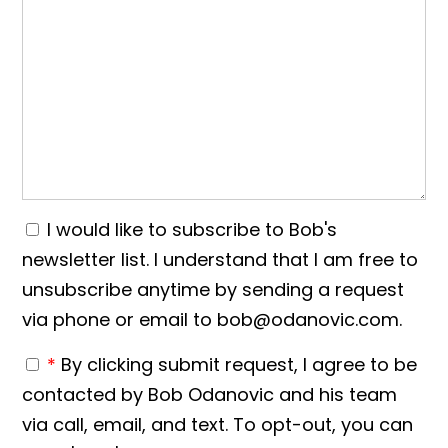
I would like to subscribe to Bob's
newsletter list. I understand that I am free to
unsubscribe anytime by sending a request
via phone or email to bob@odanovic.com.
*
By clicking submit request, I agree to be
contacted by Bob Odanovic and his team
via call, email, and text. To opt-out, you can