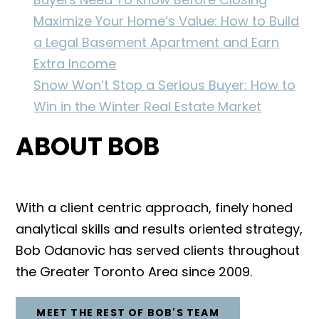
Maximize Your Home’s Value: How to Build
a Legal Basement Apartment and Earn
Extra Income
Snow Won’t Stop a Serious Buyer: How to
Win in the Winter Real Estate Market
ABOUT BOB
With a client centric approach, finely honed
analytical skills and results oriented strategy,
Bob Odanovic has served clients throughout
the Greater Toronto Area since 2009.
MEET THE REST OF BOB'S TEAM