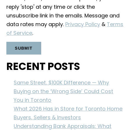
reply 'stop' at any time or click the
unsubscribe link in the emails. Message and
data rates may apply.
Privacy Policy
&
Terms
of Service
.
RECENT POSTS
Same Street, $100K Difference — Why
Buying on the ‘Wrong Side’ Could Cost
You in Toronto
What 2026 Has in Store for Toronto Home
Buyers, Sellers & Investors
Understanding Bank Appraisals: What