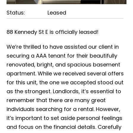
Status:
Leased
88 Kennedy St E is officially leased!
We’re thrilled to have assisted our client in
securing a AAA tenant for their beautifully
renovated, bright, and spacious basement
apartment. While we received several offers
for this unit, the one we accepted stood out
as the strongest. Landlords, it’s essential to
remember that there are many great
individuals searching for a rental. However,
it’s important to set aside personal feelings
and focus on the financial details. Carefully