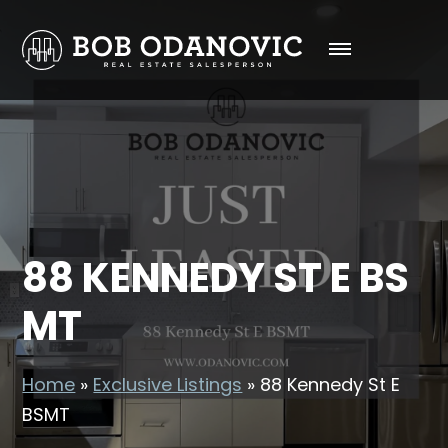
88 KENNEDY ST E BS
MT
Home
»
Exclusive Listings
»
88 Kennedy St E
BSMT