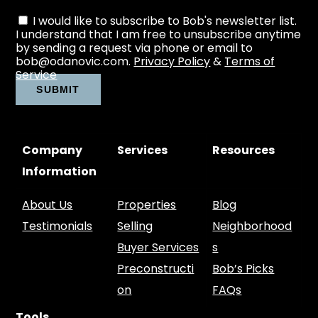
I would like to subscribe to Bob's newsletter list.
I understand that I am free to unsubscribe anytime
by sending a request via phone or email to
bob@odanovic.com.
Privacy Policy
&
Terms of
Service
Company
Services
Resources
Information
About Us
Properties
Blog
Testimonials
Selling
Neighborhood
Buyer Services
s
Preconstructi
Bob’s Picks
on
FAQs
Tools