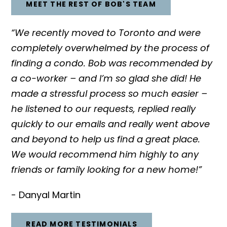
MEET THE REST OF BOB'S TEAM
“We recently moved to Toronto and were
completely overwhelmed by the process of
finding a condo. Bob was recommended by
a co-worker – and I’m so glad she did! He
made a stressful process so much easier –
he listened to our requests, replied really
quickly to our emails and really went above
and beyond to help us find a great place.
We would recommend him highly to any
friends or family looking for a new home!”
- Danyal Martin
READ MORE TESTIMONIALS