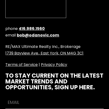
phone
416.986.1560
email
bob@odanovic.com
RE/MAX Ultimate Realty Inc., Brokerage
1739 Bayview Ave., East York, ON M4G 3C1
Terms of Service
|
Privacy Policy
TO STAY CURRENT ON THE LATEST
MARKET TRENDS AND
OPPORTUNITIES, SIGN UP HERE.