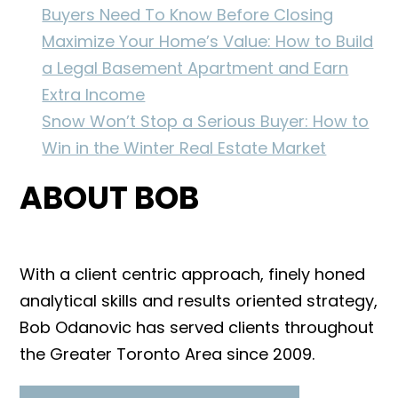
Buyers Need To Know Before Closing
Maximize Your Home’s Value: How to Build
a Legal Basement Apartment and Earn
Extra Income
Snow Won’t Stop a Serious Buyer: How to
Win in the Winter Real Estate Market
ABOUT BOB
With a client centric approach, finely honed
analytical skills and results oriented strategy,
Bob Odanovic has served clients throughout
the Greater Toronto Area since 2009.