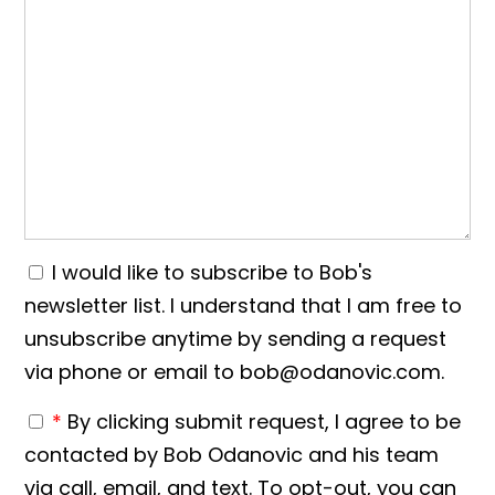
I would like to subscribe to Bob's
newsletter list. I understand that I am free to
unsubscribe anytime by sending a request
via phone or email to bob@odanovic.com.
*
By clicking submit request, I agree to be
contacted by Bob Odanovic and his team
via call, email, and text. To opt-out, you can