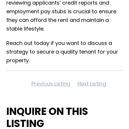
reviewing applicants’ credit reports and
employment pay stubs is crucial to ensure
they can afford the rent and maintain a
stable lifestyle.
Reach out today if you want to discuss a
strategy to secure a quality tenant for your
property.
Previous Listing
Next Listing
INQUIRE ON THIS
LISTING