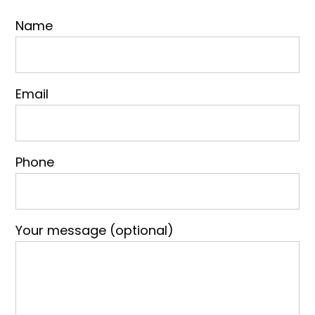
Name
Email
Phone
Your message (optional)