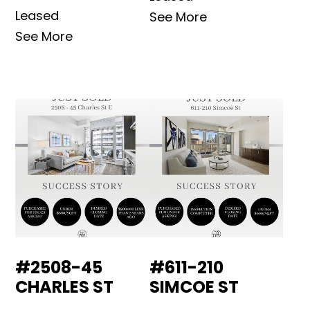
Leased
See More
See More
#2508-45
#611-210
CHARLES ST
SIMCOE ST