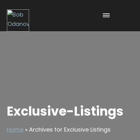
Exclusive-Listings
Home
»
Archives for Exclusive Listings