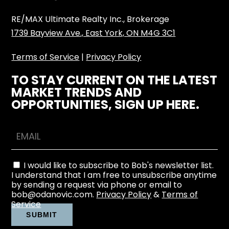
RE/MAX Ultimate Realty Inc., Brokerage
1739 Bayview Ave., East York, ON M4G 3C1
Terms of Service
|
Privacy Policy
TO STAY CURRENT ON THE LATEST
MARKET TRENDS AND
OPPORTUNITIES, SIGN UP HERE.
I would like to subscribe to Bob's newsletter list.
I understand that I am free to unsubscribe anytime
by sending a request via phone or email to
bob@odanovic.com.
Privacy Policy
&
Terms of
Service