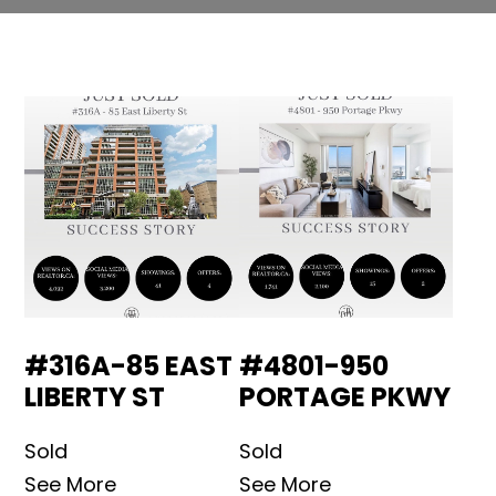
#316A-85 EAST
#4801-950
LIBERTY ST
PORTAGE PKWY
Sold
Sold
See More
See More