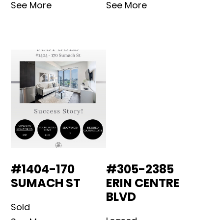
See More
See More
#1404-170
#305-2385
SUMACH ST
ERIN CENTRE
BLVD
Sold