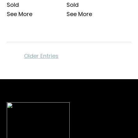
Sold
Sold
See More
See More
Older Entries