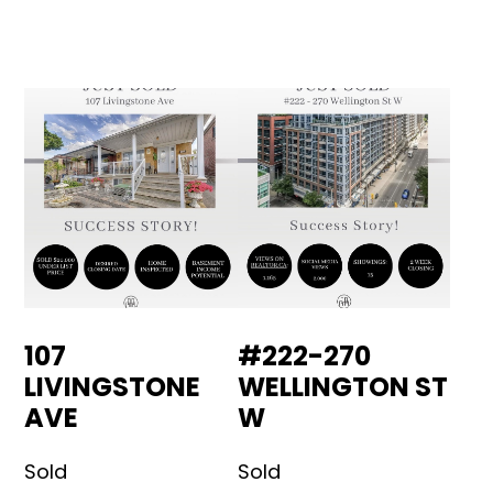
107
#222-270
LIVINGSTONE
WELLINGTON ST
AVE
W
Sold
Sold