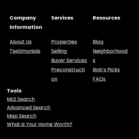
Company
Services
Resources
Information
About Us
Properties
Blog
Testimonials
Selling
Neighborhood
Buyer Services
s
Preconstructi
Bob’s Picks
on
FAQs
Tools
MLS Search
Advanced Search
Map Search
What is Your Home Worth?