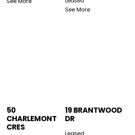
Leased
See More
See More
50
19 BRANTWOOD
CHARLEMONT
DR
CRES
Leased