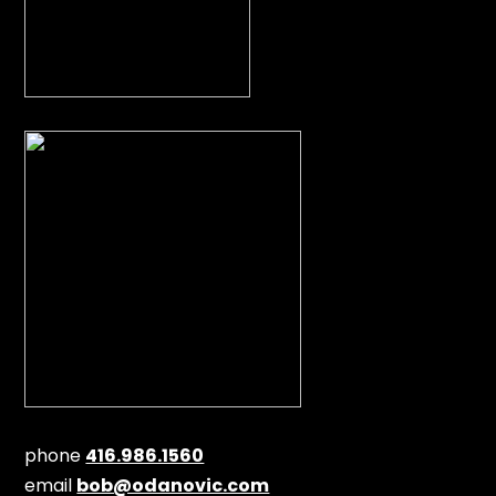
phone
416.986.1560
email
bob@odanovic.com