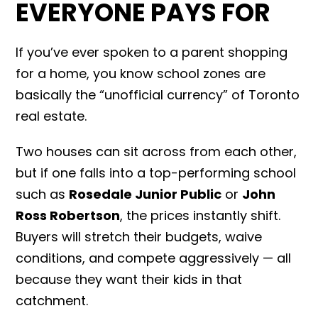
EVERYONE PAYS FOR
If you’ve ever spoken to a parent shopping
for a home, you know school zones are
basically the “unofficial currency” of Toronto
real estate.
Two houses can sit across from each other,
but if one falls into a top-performing school
such as
Rosedale Junior Public
or
John
Ross Robertson
, the prices instantly shift.
Buyers will stretch their budgets, waive
conditions, and compete aggressively — all
because they want their kids in that
catchment.