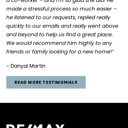
a co-worker – and I’m so glad she did! He
made a stressful process so much easier –
he listened to our requests, replied really
quickly to our emails and really went above
and beyond to help us find a great place.
We would recommend him highly to any
friends or family looking for a new home!”
- Danyal Martin
READ MORE TESTIMONIALS