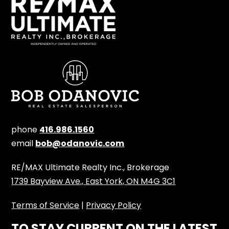
phone
416.986.1560
email
bob@odanovic.com
RE/MAX Ultimate Realty Inc., Brokerage
1739 Bayview Ave., East York, ON M4G 3C1
Terms of Service
|
Privacy Policy
TO STAY CURRENT ON THE LATEST