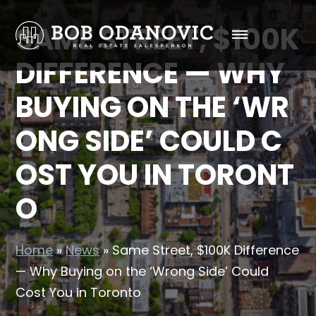
SAME STREET, $100K
DIFFERENCE — WHY
BUYING ON THE ‘WR
ONG SIDE’ COULD C
OST YOU IN TORONT
O
Home
»
News
»
Same Street, $100K Difference
— Why Buying on the ‘Wrong Side’ Could
Cost You in Toronto