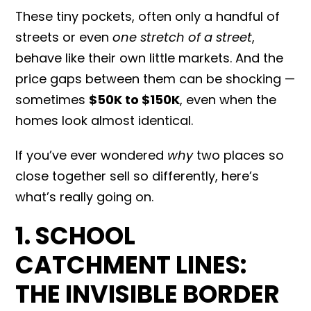
These tiny pockets, often only a handful of
streets or even
one stretch of a street
,
behave like their own little markets. And the
price gaps between them can be shocking —
sometimes
$50K to $150K
, even when the
homes look almost identical.
If you’ve ever wondered
why
two places so
close together sell so differently, here’s
what’s really going on.
1. SCHOOL
CATCHMENT LINES:
THE INVISIBLE BORDER