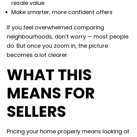
resale value
Make smarter, more confident offers
If you feel overwhelmed comparing
neighbourhoods, don’t worry — most people
do. But once you zoom in, the picture
becomes a lot clearer.
WHAT THIS
MEANS FOR
SELLERS
Pricing your home properly means looking at