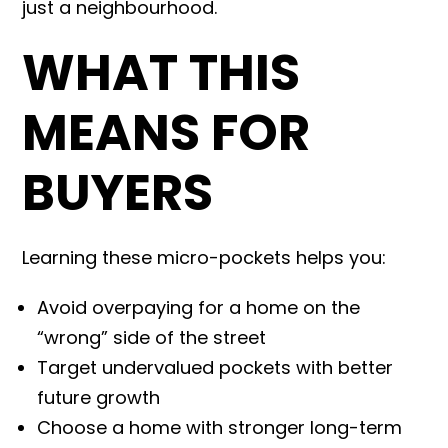
just a neighbourhood.
WHAT THIS
MEANS FOR
BUYERS
Learning these micro-pockets helps you:
Avoid overpaying for a home on the
“wrong” side of the street
Target undervalued pockets with better
future growth
Choose a home with stronger long-term