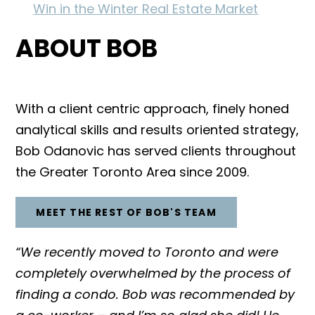
Win in the Winter Real Estate Market
ABOUT BOB
With a client centric approach, finely honed
analytical skills and results oriented strategy,
Bob Odanovic has served clients throughout
the Greater Toronto Area since 2009.
MEET THE REST OF BOB'S TEAM
“We recently moved to Toronto and were
completely overwhelmed by the process of
finding a condo. Bob was recommended by