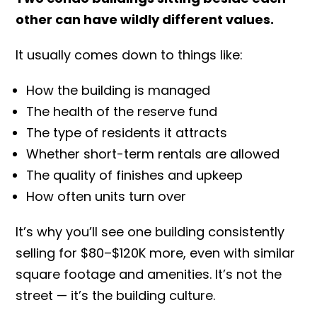
other can have wildly different values.
It usually comes down to things like:
How the building is managed
The health of the reserve fund
The type of residents it attracts
Whether short-term rentals are allowed
The quality of finishes and upkeep
How often units turn over
It’s why you’ll see one building consistently
selling for $80–$120K more, even with similar
square footage and amenities. It’s not the
street — it’s the building culture.