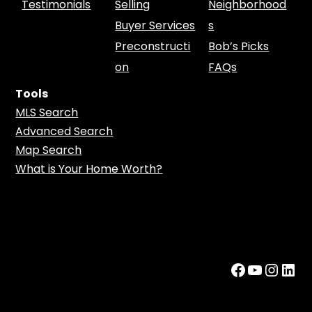
Testimonials
Selling
Neighborhood
Buyer Services
s
Preconstructi
Bob’s Picks
on
FAQs
Tools
MLS Search
Advanced Search
Map Search
What is Your Home Worth?
Facebook
YouTub
Insta
Lin