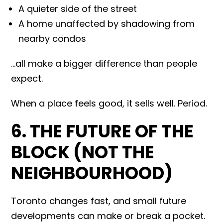
A quieter side of the street
A home unaffected by shadowing from
nearby condos
…all make a bigger difference than people
expect.
When a place feels good, it sells well. Period.
6. THE FUTURE OF THE
BLOCK (NOT THE
NEIGHBOURHOOD)
Toronto changes fast, and small future
developments can make or break a pocket.