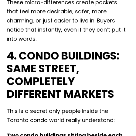
These micro-differences create pockets
that feel more desirable, safer, more
charming, or just easier to live in. Buyers
notice that instantly, even if they can’t put it
into words.
4. CONDO BUILDINGS:
SAME STREET,
COMPLETELY
DIFFERENT MARKETS
This is a secret only people inside the
Toronto condo world really understand:
Two condo buildings sitting beside each