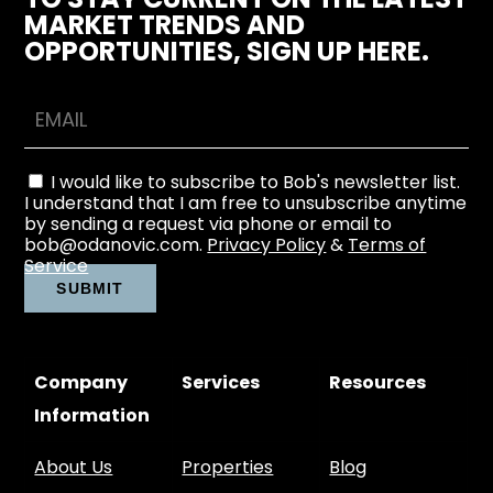
MARKET TRENDS AND
OPPORTUNITIES, SIGN UP HERE.
I would like to subscribe to Bob's newsletter list.
I understand that I am free to unsubscribe anytime
by sending a request via phone or email to
bob@odanovic.com.
Privacy Policy
&
Terms of
Service
Company
Services
Resources
Information
About Us
Properties
Blog