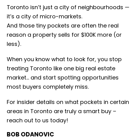
Toronto isn’t just a city of neighbourhoods —
it’s a city of micro-markets.
And those tiny pockets are often the real
reason a property sells for $100K more (or
less).
When you know what to look for, you stop
treating Toronto like one big real estate
market… and start spotting opportunities
most buyers completely miss.
For insider details on what pockets in certain
areas in Toronto are truly a smart buy –
reach out to us today!
BOB ODANOVIC