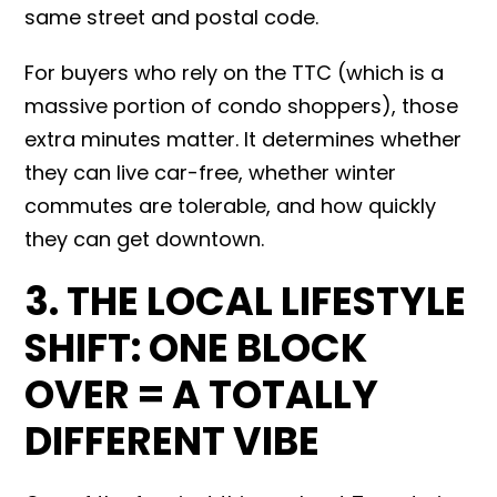
same street and postal code.
For buyers who rely on the TTC (which is a
massive portion of condo shoppers), those
extra minutes matter. It determines whether
they can live car-free, whether winter
commutes are tolerable, and how quickly
they can get downtown.
3. THE LOCAL LIFESTYLE
SHIFT: ONE BLOCK
OVER = A TOTALLY
DIFFERENT VIBE