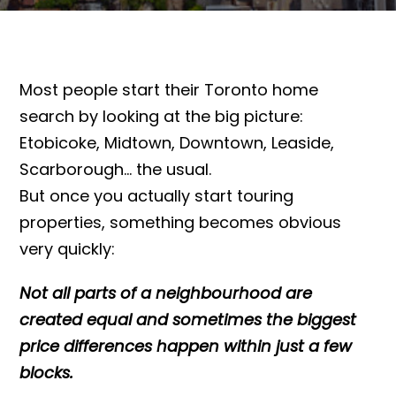
Most people start their Toronto home
search by looking at the big picture:
Etobicoke, Midtown, Downtown, Leaside,
Scarborough… the usual.
But once you actually start touring
properties, something becomes obvious
very quickly:
Not all parts of a neighbourhood are
created equal and sometimes the biggest
price differences happen within just a few
blocks.