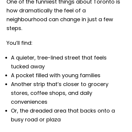
One of the funniest things about Toronto is
how dramatically the feel of a
neighbourhood can change in just a few
steps.
You’ll find:
A quieter, tree-lined street that feels
tucked away
A pocket filled with young families
Another strip that’s closer to grocery
stores, coffee shops, and daily
conveniences
Or, the dreaded area that backs onto a
busy road or plaza