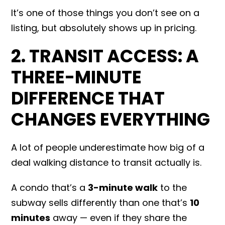
It’s one of those things you don’t see on a
listing, but absolutely shows up in pricing.
2. TRANSIT ACCESS: A
THREE-MINUTE
DIFFERENCE THAT
CHANGES EVERYTHING
A lot of people underestimate how big of a
deal walking distance to transit actually is.
A condo that’s a
3-minute walk
to the
subway sells differently than one that’s
10
minutes
away — even if they share the