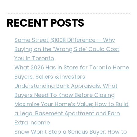
RECENT POSTS
Same Street, $100K Difference — Why
Buying on the ‘Wrong Side’ Could Cost
You in Toronto
What 2026 Has in Store for Toronto Home
Buyers, Sellers & Investors
Understanding Bank Appraisals: What
Buyers Need To Know Before Closing
Maximize Your Home’s Value: How to Build
a Legal Basement Apartment and Earn
Extra Income
Snow Won’t Stop a Serious Buyer: How to