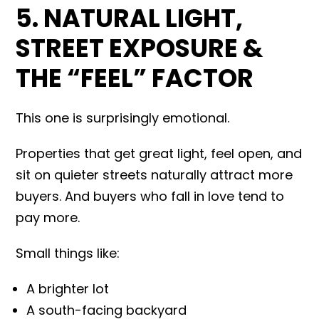
5. NATURAL LIGHT,
STREET EXPOSURE &
THE “FEEL” FACTOR
This one is surprisingly emotional.
Properties that get great light, feel open, and
sit on quieter streets naturally attract more
buyers. And buyers who fall in love tend to
pay more.
Small things like:
A brighter lot
A south-facing backyard