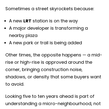
Sometimes a street skyrockets because:
A new
LRT
station is on the way
A major developer is transforming a
nearby plaza
A new park or trail is being added
Other times, the opposite happens — a mid-
rise or high-rise is approved around the
corner, bringing construction noise,
shadows, or density that some buyers want
to avoid.
Looking five to ten years ahead is part of
understanding a micro-neighbourhood, not