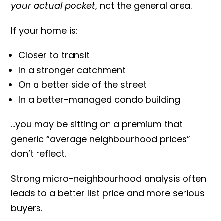
your actual pocket
, not the general area.
If your home is:
Closer to transit
In a stronger catchment
On a better side of the street
In a better-managed condo building
…you may be sitting on a premium that
generic “average neighbourhood prices”
don’t reflect.
Strong micro-neighbourhood analysis often
leads to a better list price and more serious
buyers.