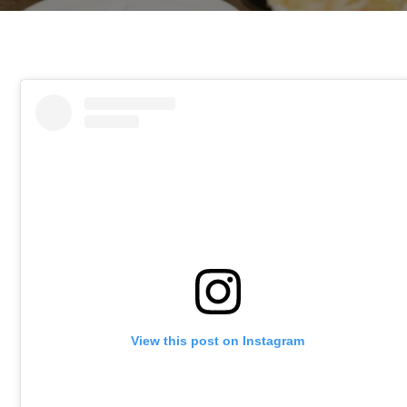
View this post on Instagram