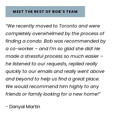
MEET THE REST OF BOB'S TEAM
“We recently moved to Toronto and were
completely overwhelmed by the process of
finding a condo. Bob was recommended by
a co-worker – and I’m so glad she did! He
made a stressful process so much easier –
he listened to our requests, replied really
quickly to our emails and really went above
and beyond to help us find a great place.
We would recommend him highly to any
friends or family looking for a new home!”
- Danyal Martin