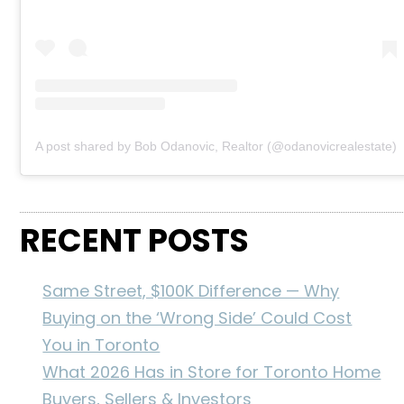
A post shared by Bob Odanovic, Realtor (@odanovicrealestate)
RECENT POSTS
Same Street, $100K Difference — Why
Buying on the ‘Wrong Side’ Could Cost
You in Toronto
What 2026 Has in Store for Toronto Home
Buyers, Sellers & Investors