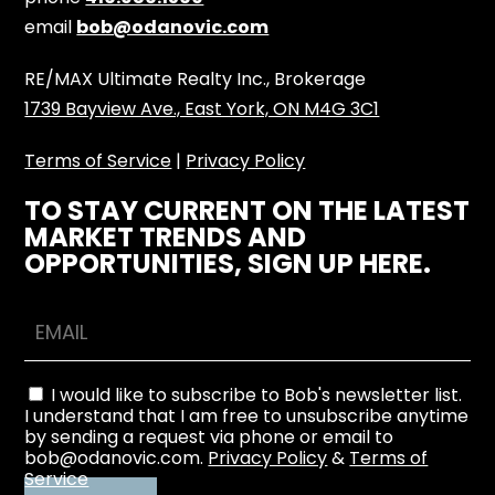
email
bob@odanovic.com
RE/MAX Ultimate Realty Inc., Brokerage
1739 Bayview Ave., East York, ON M4G 3C1
Terms of Service
|
Privacy Policy
TO STAY CURRENT ON THE LATEST
MARKET TRENDS AND
OPPORTUNITIES, SIGN UP HERE.
I would like to subscribe to Bob's newsletter list.
I understand that I am free to unsubscribe anytime
by sending a request via phone or email to
bob@odanovic.com.
Privacy Policy
&
Terms of
Service