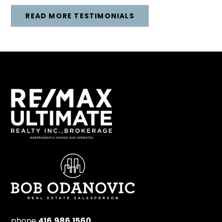
READ MORE TESTIMONIALS
phone
416.986.1560