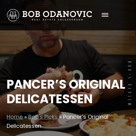
PANCER’S ORIGINAL
DELICATESSEN
Home
»
Bob's Picks
»
Pancer’s Original
Delicatessen