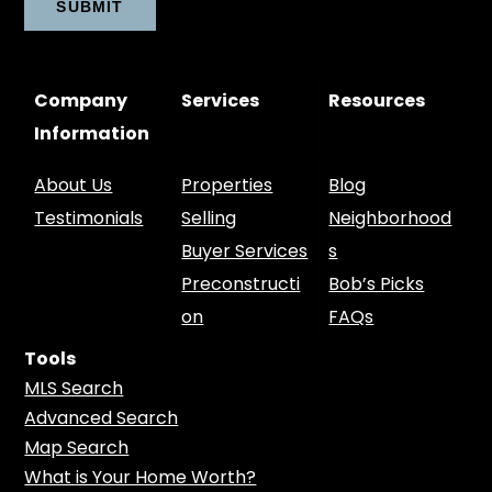
Company
Services
Resources
Information
About Us
Properties
Blog
Testimonials
Selling
Neighborhood
Buyer Services
s
Preconstructi
Bob’s Picks
on
FAQs
Tools
MLS Search
Advanced Search
Map Search
What is Your Home Worth?