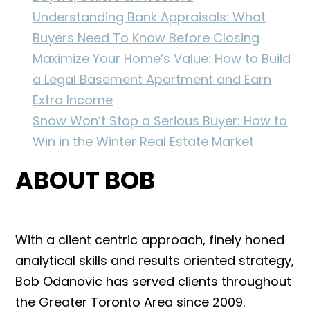
Understanding Bank Appraisals: What
Buyers Need To Know Before Closing
Maximize Your Home’s Value: How to Build
a Legal Basement Apartment and Earn
Extra Income
Snow Won’t Stop a Serious Buyer: How to
Win in the Winter Real Estate Market
ABOUT BOB
With a client centric approach, finely honed
analytical skills and results oriented strategy,
Bob Odanovic has served clients throughout
the Greater Toronto Area since 2009.